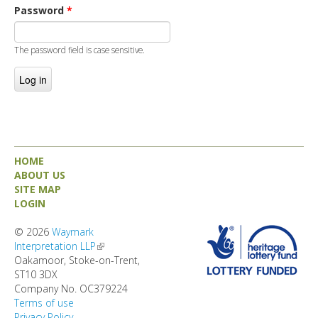
DIRECTORY
Password
*
The password field is case sensitive.
HOME
ABOUT US
SITE MAP
LOGIN
© 2026
Waymark
Interpretation LLP
(link is external)
Oakamoor, Stoke-on-Trent,
ST10 3DX
Company No. OC379224
Terms of use
Privacy Policy