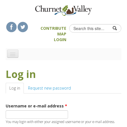
Skip to content
Skip to navigation
Search
CONTRIBUTE
Search form
MAP
LOGIN
HOME
Log in
LANDSCAPE FEATURES
MAN-MADE HERITAGE
Log in
(active tab)
Request new password
WALKS
FOOD & DRINK
Username or e-mail address
*
ATTRACTIONS
ACCOMMODATION
You may login with either your assigned username or your e-mail address.