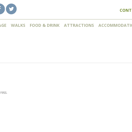
CONT
AGE
WALKS
FOOD & DRINK
ATTRACTIONS
ACCOMMODATI
ress.