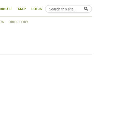
Search
RIBUTE
MAP
LOGIN
Search form
ON
DIRECTORY