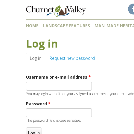
Skip to content
Skip to navigation
HOME
LANDSCAPE FEATURES
MAN-MADE HERIT
Log in
Log in
(active tab)
Request new password
Username or e-mail address
*
You may login with either your assigned username or your e-mail add
Password
*
The password field is case sensitive.