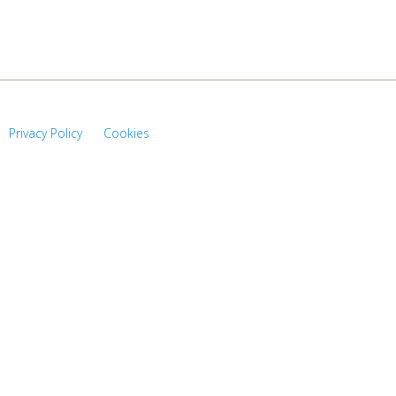
Privacy Policy
Cookies