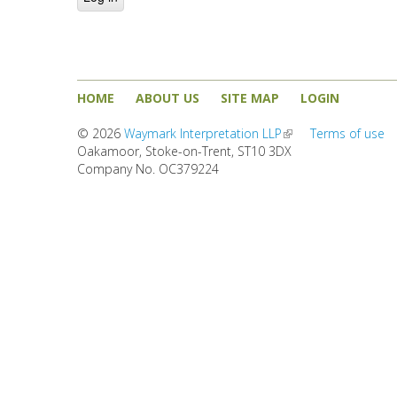
HOME
ABOUT US
SITE MAP
LOGIN
© 2026
Waymark Interpretation LLP
(link is external)
Terms of use
Oakamoor, Stoke-on-Trent, ST10 3DX
Company No. OC379224