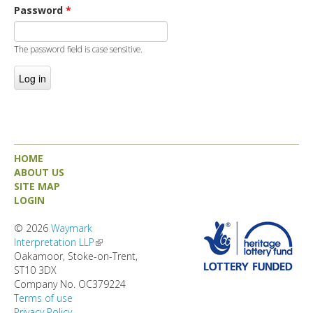
DIRECTORY
Password
*
The password field is case sensitive.
HOME
ABOUT US
SITE MAP
LOGIN
© 2026
Waymark
Interpretation LLP
(link is external)
Oakamoor, Stoke-on-Trent,
ST10 3DX
Company No. OC379224
Terms of use
Privacy Policy