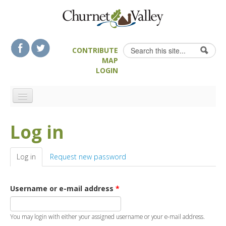
Skip to content
Skip to navigation
Search
CONTRIBUTE
Search form
MAP
LOGIN
HOME
Log in
LANDSCAPE FEATURES
MAN-MADE HERITAGE
Log in
(active tab)
Request new password
WALKS
FOOD & DRINK
Username or e-mail address
*
ATTRACTIONS
ACCOMMODATION
You may login with either your assigned username or your e-mail address.