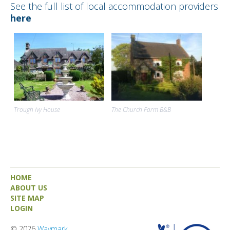
See the full list of local accommodation providers
here
Trough Ivy House
The Church Farm B&B
HOME
ABOUT US
SITE MAP
LOGIN
© 2026
Waymark