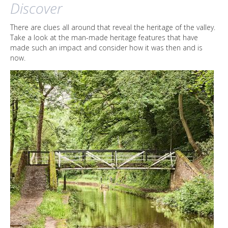
Discover
There are clues all around that reveal the heritage of the valley.
Take a look at the man-made heritage features that have
made such an impact and consider how it was then and is
now.