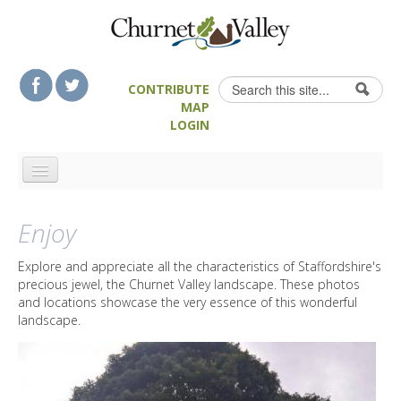
Skip to content
Skip to navigation
Search
CONTRIBUTE
Search form
MAP
LOGIN
HOME
Enjoy
LANDSCAPE FEATURES
MAN-MADE HERITAGE
Explore and appreciate all the characteristics of Staffordshire's
precious jewel, the Churnet Valley landscape. These photos
WALKS
and locations showcase the very essence of this wonderful
FOOD & DRINK
landscape.
ATTRACTIONS
ACCOMMODATION