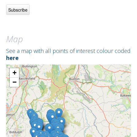
Map
See a map with all points of interest colour coded
here
+
−