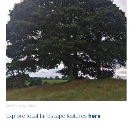
DIRECTORY
Bowl barrow, Alton
Explore local landscape features
here