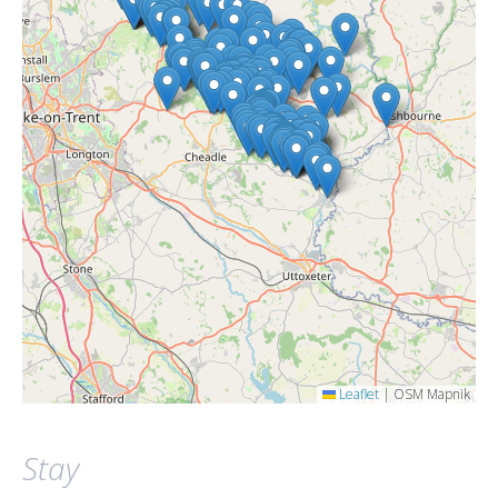
Leaflet
|
OSM Mapnik
Stay