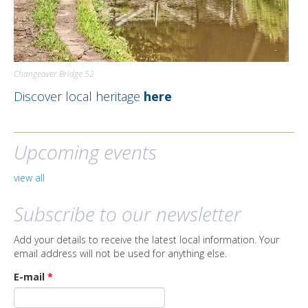
Changeover Bridge 52
Discover local heritage
here
Upcoming events
view all
Subscribe to our newsletter
Add your details to receive the latest local information. Your
email address will not be used for anything else.
E-mail
*