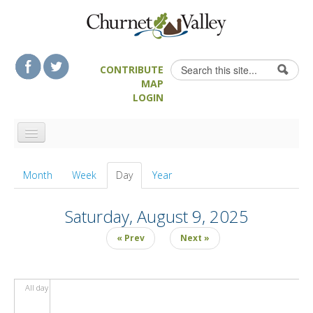
Skip to content
Skip to navigation
Search
CONTRIBUTE
Search form
MAP
LOGIN
HOME
Month
Week
Day
(active tab)
Year
LANDSCAPE FEATURES
MAN-MADE HERITAGE
Saturday, August 9, 2025
WALKS
« Prev
Next »
FOOD & DRINK
ATTRACTIONS
All day
ACCOMMODATION