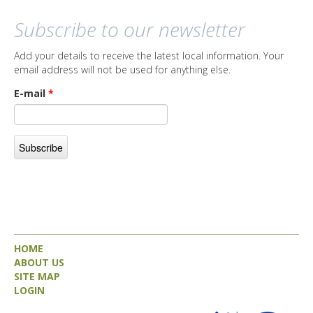
Subscribe to our newsletter
Add your details to receive the latest local information. Your
email address will not be used for anything else.
E-mail
*
HOME
ABOUT US
SITE MAP
LOGIN