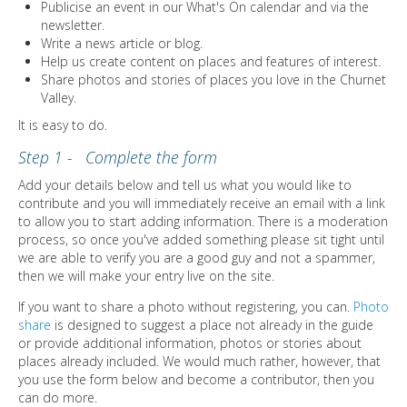
DIRECTORY
Publicise an event in our What's On calendar and via the
newsletter.
Write a news article or blog.
Help us create content on places and features of interest.
Share photos and stories of places you love in the Churnet
Valley.
It is easy to do.
Step 1 - Complete the form
Add your details below and tell us what you would like to
contribute and you will immediately receive an email with a link
to allow you to start adding information. There is a moderation
process, so once you've added something please sit tight until
we are able to verify you are a good guy and not a spammer,
then we will make your entry live on the site.
If you want to share a photo without registering, you can.
Photo
share
is designed to suggest a place not already in the guide
or provide additional information, photos or stories about
places already included. We would much rather, however, that
you use the form below and become a contributor, then you
can do more.