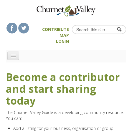
Skip to content
Skip to navigation
Search
CONTRIBUTE
Search form
MAP
LOGIN
HOME
Become a contributor
LANDSCAPE FEATURES
and start sharing
MAN-MADE HERITAGE
WALKS
today
FOOD & DRINK
The Churnet Valley Guide is a developing community resource.
ATTRACTIONS
You can:
ACCOMMODATION
Add a listing for your business, organisation or group.