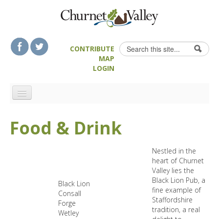
Skip to content
Skip to navigation
Search
CONTRIBUTE
Search form
MAP
LOGIN
HOME
Food & Drink
LANDSCAPE FEATURES
MAN-MADE HERITAGE
Nestled in the
WALKS
heart of Churnet
Valley lies the
FOOD & DRINK
Black Lion Pub, a
Black Lion
ATTRACTIONS
fine example of
Consall
Staffordshire
Forge
ACCOMMODATION
tradition, a real
Wetley