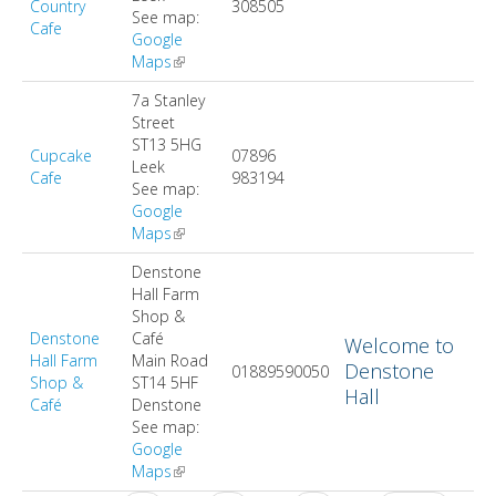
Country
308505
See map:
Cafe
Google
Maps
(link is external)
7a Stanley
Street
ST13 5HG
Cupcake
07896
Leek
Cafe
983194
See map:
Google
Maps
(link is external)
Denstone
Hall Farm
Shop &
Denstone
Café
Welcome to
Hall Farm
Main Road
Denstone
01889590050
Shop &
ST14 5HF
Hall
Café
Denstone
See map:
Google
Maps
(link is external)