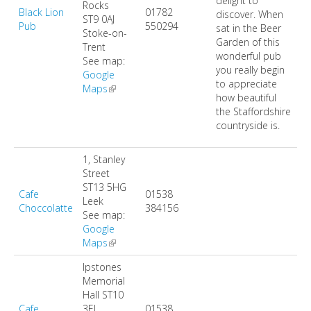
delight to
DIRECTORY
Rocks
Black Lion
01782
discover. When
ST9 0AJ
Pub
550294
sat in the Beer
Stoke-on-
Garden of this
Trent
wonderful pub
See map:
you really begin
Google
to appreciate
Maps
(link is external)
how beautiful
the Staffordshire
countryside is.
1, Stanley
Street
ST13 5HG
Cafe
01538
Leek
Choccolatte
384156
See map:
Google
Maps
(link is external)
Ipstones
Memorial
Hall
ST10
Cafe
3EL
01538