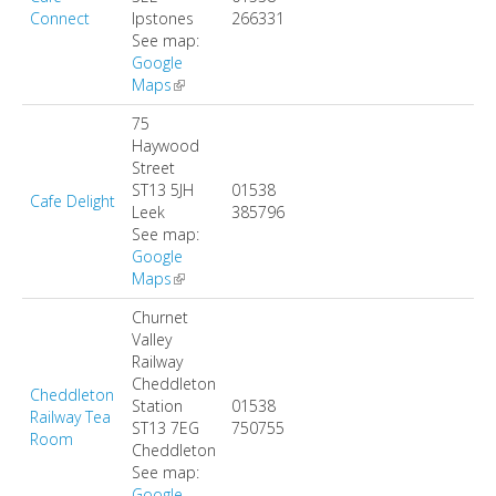
Connect
Ipstones
266331
See map:
Google
Maps
(link is external)
75
Haywood
Street
ST13 5JH
01538
Cafe Delight
Leek
385796
See map:
Google
Maps
(link is external)
Churnet
Valley
Railway
Cheddleton
Cheddleton
Station
01538
Railway Tea
ST13 7EG
750755
Room
Cheddleton
See map:
Google