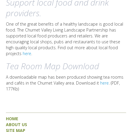
Support local food and drink
providers.
One of the great benefits of a healthy landscape is good local
food. The Churnet Valley Living Landscape Partnership has
supported local food producers and retailers. We are
encouraging local shops, pubs and restaurants to use these
high quality local products. Find out more about local food
projects
here
.
Tea Room Map Download
A downloadable map has been produced showing tea rooms
and cafés in the Churnet Valley area. Download it
here
. (PDF,
177Kb)
HOME
ABOUT US
SITE MAP