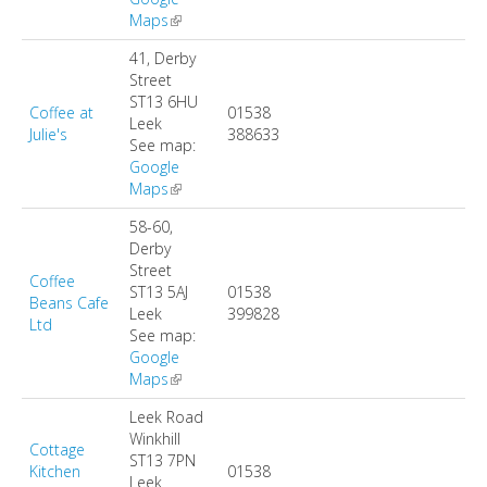
Maps
(link is external)
41, Derby
Street
ST13 6HU
Coffee at
01538
Leek
Julie's
388633
See map:
Google
Maps
(link is external)
58-60,
Derby
Street
Coffee
ST13 5AJ
01538
Beans Cafe
Leek
399828
Ltd
See map:
Google
Maps
(link is external)
Leek Road
Winkhill
Cottage
ST13 7PN
Kitchen
01538
Leek