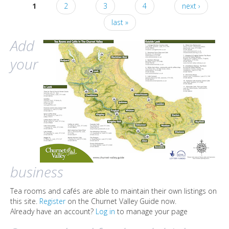
1
2
3
4
next ›
Pages
last »
Add
your
business
Tea rooms and cafés are able to maintain their own listings on
this site.
Register
on the Churnet Valley Guide now.
Already have an account?
Log in
to manage your page