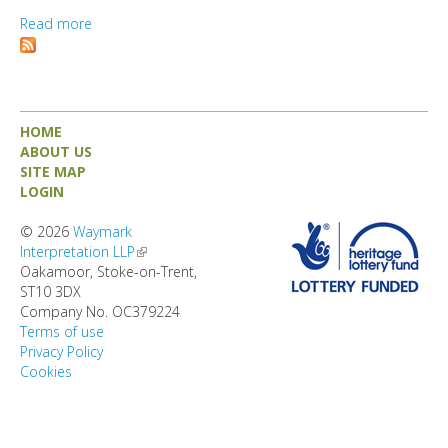
DIRECTORY
Read more
about Consall Station
HOME
ABOUT US
SITE MAP
LOGIN
© 2026
Waymark
Interpretation LLP
(link is external)
Oakamoor, Stoke-on-Trent,
ST10 3DX
Company No. OC379224
Terms of use
Privacy Policy
Cookies