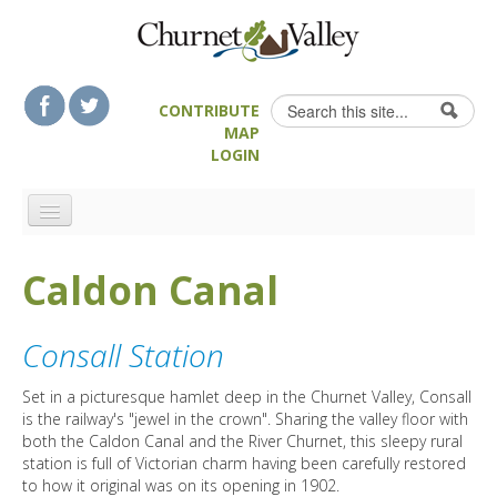
Skip to content
Skip to navigation
Search
CONTRIBUTE
Search form
MAP
LOGIN
HOME
Caldon Canal
LANDSCAPE FEATURES
MAN-MADE HERITAGE
Consall Station
WALKS
FOOD & DRINK
Set in a picturesque hamlet deep in the Churnet Valley, Consall
is the railway's "jewel in the crown". Sharing the valley floor with
ATTRACTIONS
both the Caldon Canal and the River Churnet, this sleepy rural
station is full of Victorian charm having been carefully restored
ACCOMMODATION
to how it original was on its opening in 1902.