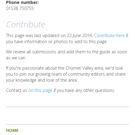
DIRECTORY
Phone number:
01538 750755
Contribute
This page was last updated on 22 June 2016.
Contribute here
if
you have information or photos to add to this page.
We review all submissions and add them to the guide as soon
as we can.
If you're passionate about the Churnet Valley area, we'd love
you to join our growing team of community editors and share
your knowledge and love of the area.
Contact us
on this page
if you have any other questions.
HOME