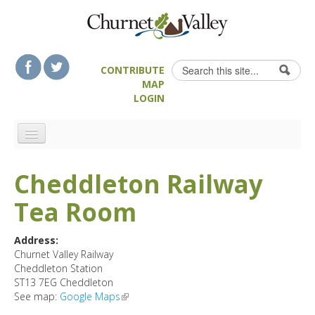
Skip to content
Skip to navigation
Search
CONTRIBUTE
Search form
MAP
LOGIN
HOME
Cheddleton Railway
LANDSCAPE FEATURES
Tea Room
MAN-MADE HERITAGE
WALKS
Address:
FOOD & DRINK
Churnet Valley Railway
Cheddleton Station
ATTRACTIONS
ST13 7EG
Cheddleton
ACCOMMODATION
See map:
Google Maps
(link is external)