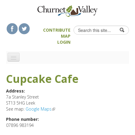
Skip to content
Skip to navigation
Search
CONTRIBUTE
Search form
MAP
LOGIN
HOME
Cupcake Cafe
LANDSCAPE FEATURES
MAN-MADE HERITAGE
Address:
7a Stanley Street
WALKS
ST13 5HG
Leek
FOOD & DRINK
See map:
Google Maps
(link is external)
ATTRACTIONS
Phone number:
07896 983194
ACCOMMODATION