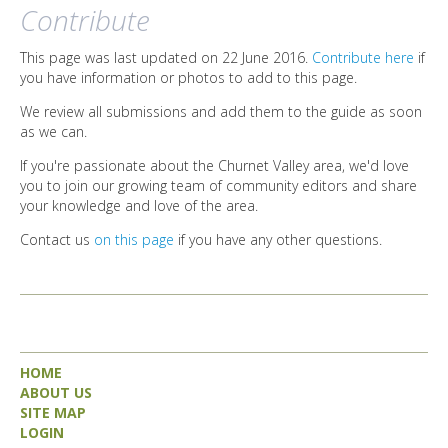
DIRECTORY
Contribute
This page was last updated on 22 June 2016.
Contribute here
if
you have information or photos to add to this page.
We review all submissions and add them to the guide as soon
as we can.
If you're passionate about the Churnet Valley area, we'd love
you to join our growing team of community editors and share
your knowledge and love of the area.
Contact us
on this page
if you have any other questions.
HOME
ABOUT US
SITE MAP
LOGIN