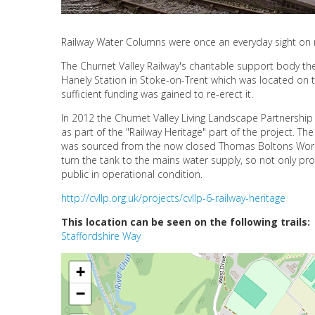
Railway Water Columns were once an everyday sight on r
The Churnet Valley Railway's charitable support body th
Hanely Station in Stoke-on-Trent which was located on t
sufficient funding was gained to re-erect it.
In 2012 the Churnet Valley Living Landscape Partnership
as part of the "Railway Heritage" part of the project. 
was sourced from the now closed Thomas Boltons Works
turn the tank to the mains water supply, so not only pr
public in operational condition.
http://cvllp.org.uk/projects/cvllp-6-railway-heritage
This location can be seen on the following trails:
Staffordshire Way
+
−