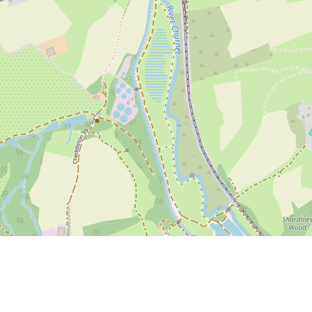
ute here
if you have information or photos to add to this page.