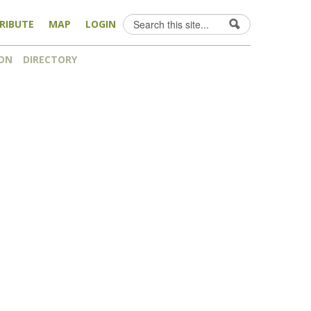
Search
RIBUTE
MAP
LOGIN
Search form
ON
DIRECTORY