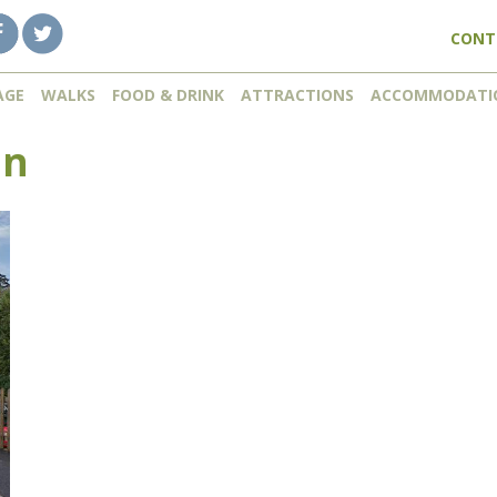
CONT
AGE
WALKS
FOOD & DRINK
ATTRACTIONS
ACCOMMODATI
mn