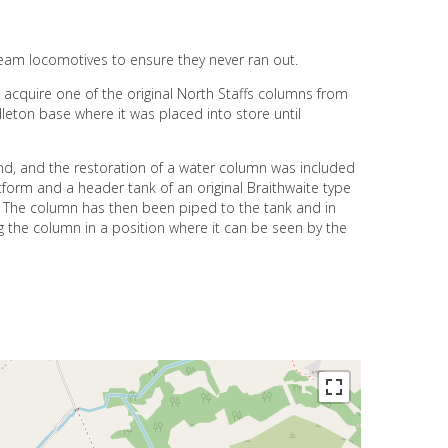
team locomotives to ensure they never ran out.
 acquire one of the original North Staffs columns from
leton base where it was placed into store until
und, and the restoration of a water column was included
form and a header tank of an original Braithwaite type
 The column has then been piped to the tank and in
g the column in a position where it can be seen by the