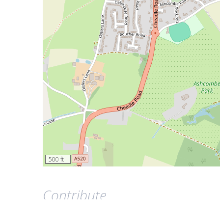
500 ft
Contribute
This page was last updated on 8 October 2020.
Contrib