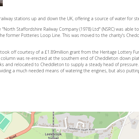
ailway stations up and down the UK, offering a source of water for s
e "North Staffordshire Railway Company (1978) Ltd" (NSRC) was able to
he former Potteries Loop Line. This was moved to the charity's Chedd
 took off courtesy of a £1.89million grant from the Heritage Lottery F
The column was re-erected at the southern end of Cheddleton down plat
 and relocated to Cheddleton to supply a steady head of pressure.
oviding a much needed means of watering the engines, but also puttin