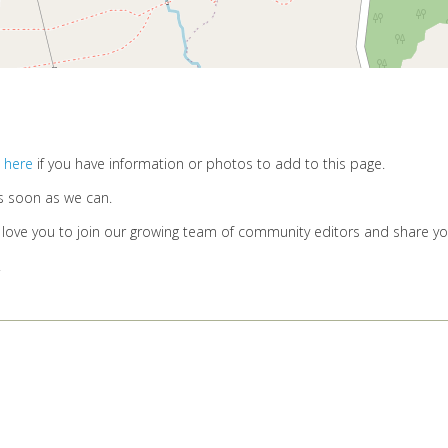
 here
if you have information or photos to add to this page.
s soon as we can.
d love you to join our growing team of community editors and share y
.
Privacy Policy
Cookies