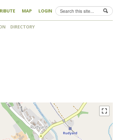
Search
RIBUTE
MAP
LOGIN
Search form
ON
DIRECTORY