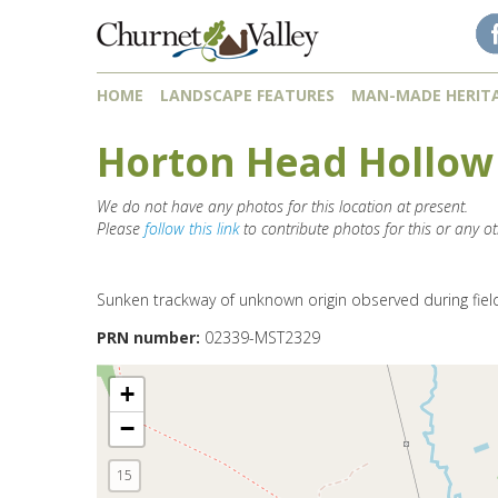
Skip to content
Skip to navigation
HOME
LANDSCAPE FEATURES
MAN-MADE HERIT
Horton Head Hollow
We do not have any photos for this location at present.
Please
follow this link
to contribute photos for this or any ot
Sunken trackway of unknown origin observed during fiel
PRN number:
02339-MST2329
+
−
15