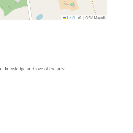
Leaflet
(link is external)
|
OSM Mapnik
our knowledge and love of the area.