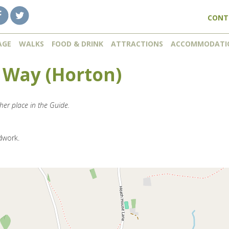
CONT
AGE
WALKS
FOOD & DRINK
ATTRACTIONS
ACCOMMODATI
 Way (Horton)
her place in the Guide.
dwork.