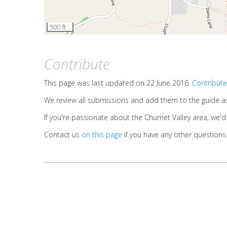
500 ft
Contribute
This page was last updated on 22 June 2016.
Contribute
We review all submissions and add them to the guide a
If you're passionate about the Churnet Valley area, we'
Contact us
on this page
if you have any other questions
HOME
ABOUT US
SITE MAP
LOGIN
© 2026
Waymark Interpretation LLP
(link is external)
Terms of use