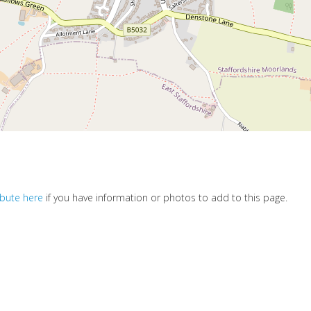
ibute here
if you have information or photos to add to this page.
s soon as we can.
d love you to join our growing team of community editors and share y
.