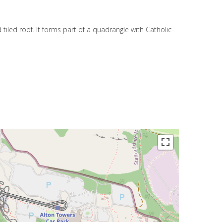
 tiled roof. It forms part of a quadrangle with Catholic