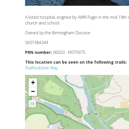
A listed hospital, esigned by AWN Pugin in the mid 19th c
church and school.
Owned by the Birmingham Diocese
SK07384244
PRN number:
06020 - MST9375
This location can be seen on the following trails:
Staffordshire Way
+
−
15