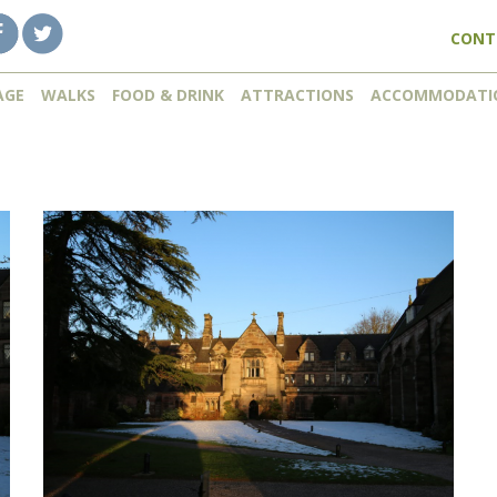
CONT
AGE
WALKS
FOOD & DRINK
ATTRACTIONS
ACCOMMODATI