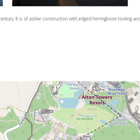
entury. It is of ashlar construction with edged herringbone tooling and