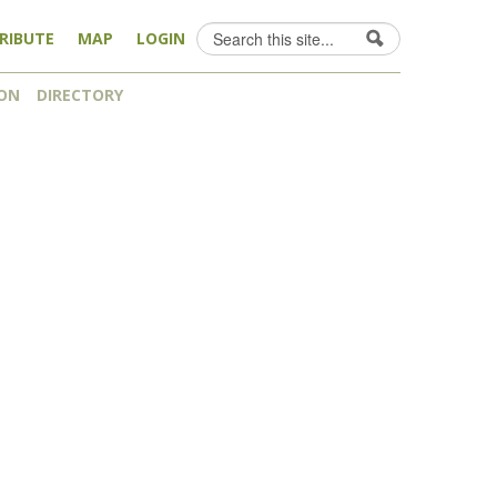
Search
RIBUTE
MAP
LOGIN
Search form
ON
DIRECTORY