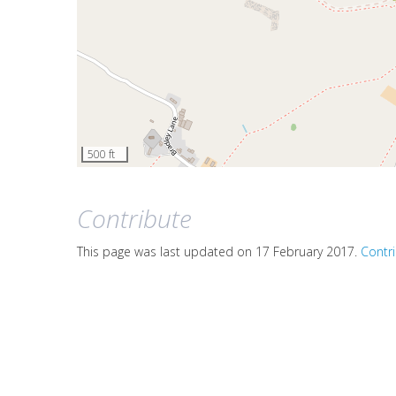
500 ft
Contribute
This page was last updated on 17 February 2017.
Contr
We review all submissions and add them to the guide a
If you're passionate about the Churnet Valley area, we'
Contact us
on this page
if you have any other questions