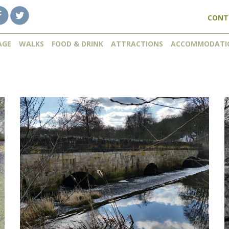
CONT
AGE
WALKS
FOOD & DRINK
ATTRACTIONS
ACCOMMODATI