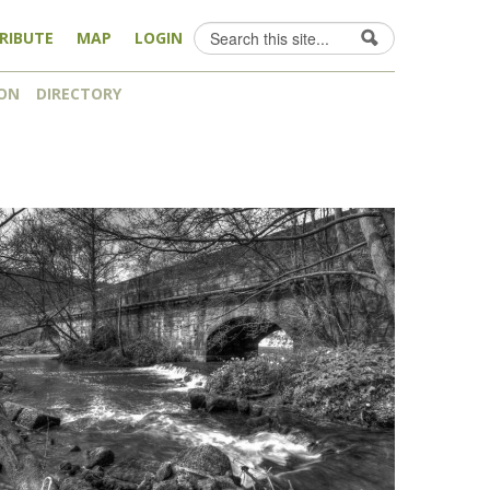
Search
RIBUTE
MAP
LOGIN
Search form
ON
DIRECTORY