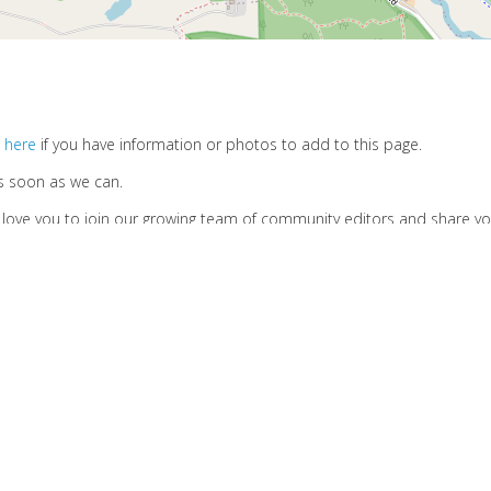
 here
if you have information or photos to add to this page.
s soon as we can.
d love you to join our growing team of community editors and share y
.
Privacy Policy
Cookies