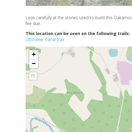
Look carefully at the stones used to build this Oakam
fee due.
This location can be seen on the following trails:
Uttoxeter Canal trail
+
−
15