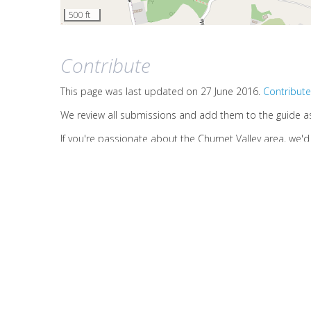
500 ft
Contribute
This page was last updated on 27 June 2016.
Contribute
We review all submissions and add them to the guide a
If you're passionate about the Churnet Valley area, we'
Contact us
on this page
if you have any other questions
HOME
ABOUT US
SITE MAP
LOGIN
© 2026
Waymark Interpretation LLP
(link is external)
Terms of use
Oakamoor, Stoke-on-Trent, ST10 3DX
Company No. OC379224