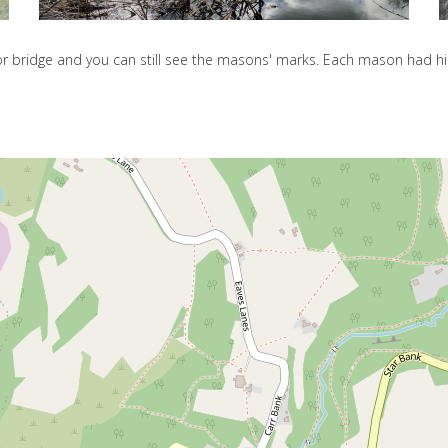
oor bridge and you can still see the masons' marks. Each mason had 