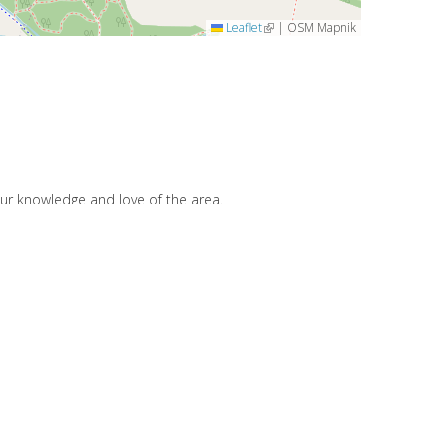
Leaflet
(link is external)
|
OSM Mapnik
our knowledge and love of the area.