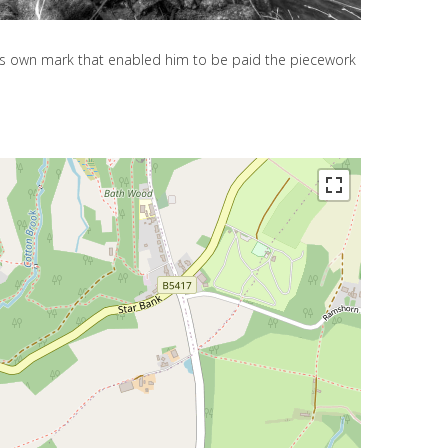
his own mark that enabled him to be paid the piecework