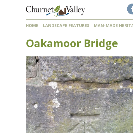
Skip to content
Skip to navigation
HOME
LANDSCAPE FEATURES
MAN-MADE HERIT
Oakamoor Bridge