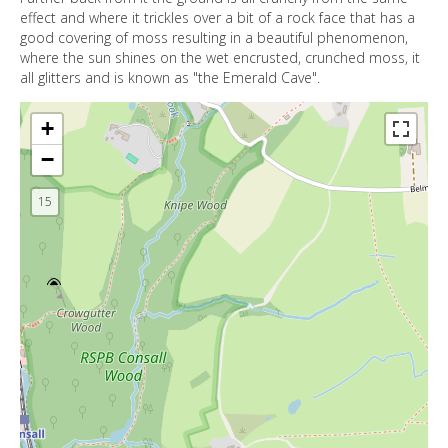
effect and where it trickles over a bit of a rock face that has a
good covering of moss resulting in a beautiful phenomenon,
where the sun shines on the wet encrusted, crunched moss, it
all glitters and is known as "the Emerald Cave".
+
−
15