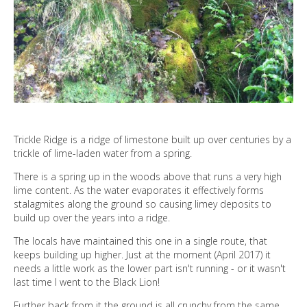
DIRECTORY
Trickle Ridge is a ridge of limestone built up over centuries by a
trickle of lime-laden water from a spring.
There is a spring up in the woods above that runs a very high
lime content. As the water evaporates it effectively forms
stalagmites along the ground so causing limey deposits to
build up over the years into a ridge.
The locals have maintained this one in a single route, that
keeps building up higher. Just at the moment (April 2017) it
needs a little work as the lower part isn't running - or it wasn't
last time I went to the Black Lion!
Further back from it the ground is all crunchy from the same