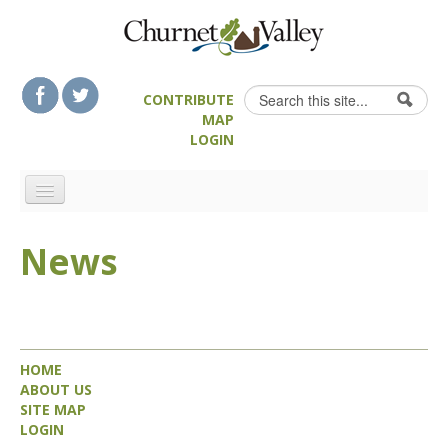
Skip to content
Skip to navigation
Search
CONTRIBUTE
Search form
MAP
LOGIN
HOME
News
LANDSCAPE FEATURES
MAN-MADE HERITAGE
WALKS
FOOD & DRINK
HOME
ATTRACTIONS
ABOUT US
SITE MAP
ACCOMMODATION
LOGIN