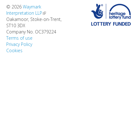
DIRECTORY
© 2026
Waymark
Interpretation LLP
(link is external)
Oakamoor, Stoke-on-Trent,
ST10 3DX
Company No. OC379224
Terms of use
Privacy Policy
Cookies