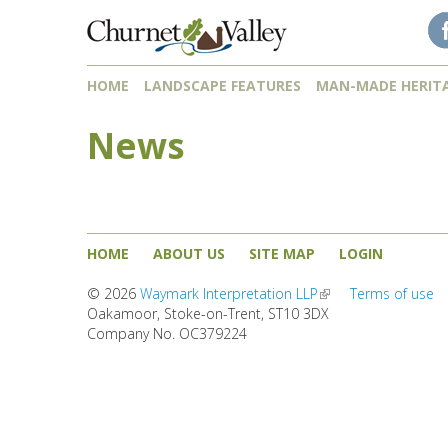
Skip to content
Skip to navigation
HOME
LANDSCAPE FEATURES
MAN-MADE HERIT
News
HOME
ABOUT US
SITE MAP
LOGIN
© 2026
Waymark Interpretation LLP
(link is external)
Terms of use
Oakamoor, Stoke-on-Trent, ST10 3DX
Company No. OC379224