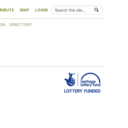
Search
RIBUTE
MAP
LOGIN
Search form
ON
DIRECTORY