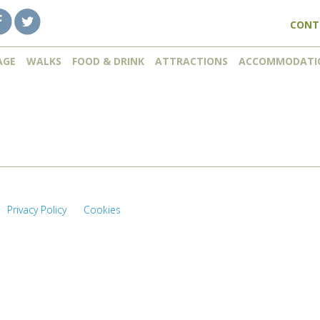
CONT
AGE
WALKS
FOOD & DRINK
ATTRACTIONS
ACCOMMODATI
Privacy Policy
Cookies