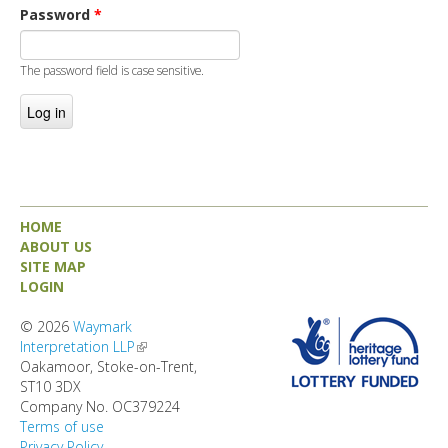
DIRECTORY
Password
*
The password field is case sensitive.
HOME
ABOUT US
SITE MAP
LOGIN
© 2026
Waymark
Interpretation LLP
(link is external)
Oakamoor, Stoke-on-Trent,
ST10 3DX
Company No. OC379224
Terms of use
Privacy Policy