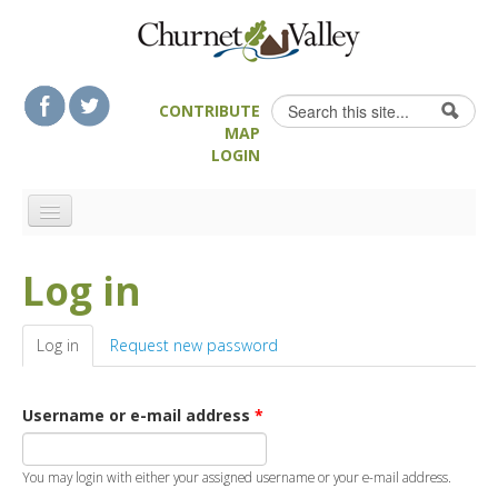
Skip to content
Skip to navigation
Search
CONTRIBUTE
Search form
MAP
LOGIN
HOME
Log in
LANDSCAPE FEATURES
MAN-MADE HERITAGE
Log in
(active tab)
Request new password
WALKS
FOOD & DRINK
Username or e-mail address
*
ATTRACTIONS
ACCOMMODATION
You may login with either your assigned username or your e-mail address.