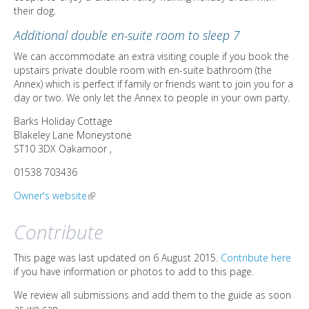
their dog.
Additional double en-suite room to sleep 7
We can accommodate an extra visiting couple if you book the
upstairs private double room with en-suite bathroom (the
Annex) which is perfect if family or friends want to join you for a
day or two. We only let the Annex to people in your own party.
Barks Holiday Cottage
Blakeley Lane
Moneystone
ST10 3DX
Oakamoor
,
01538 703436
Owner's website
(link is external)
Contribute
This page was last updated on 6 August 2015.
Contribute here
if you have information or photos to add to this page.
We review all submissions and add them to the guide as soon
as we can.