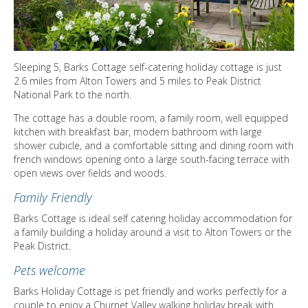
DIRECTORY
Sleeping 5, Barks Cottage self-catering holiday cottage is just
2.6 miles from Alton Towers and 5 miles to Peak District
National Park to the north.
The cottage has a double room, a family room, well equipped
kitchen with breakfast bar, modern bathroom with large
shower cubicle, and a comfortable sitting and dining room with
french windows opening onto a large south-facing terrace with
open views over fields and woods.
Family Friendly
Barks Cottage is ideal self catering holiday accommodation for
a family building a holiday around a visit to Alton Towers or the
Peak District.
Pets welcome
Barks Holiday Cottage is pet friendly and works perfectly for a
couple to enjoy a Churnet Valley walking holiday break with