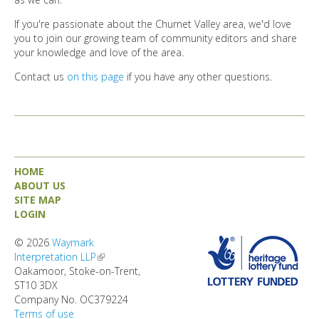
If you're passionate about the Churnet Valley area, we'd love
you to join our growing team of community editors and share
your knowledge and love of the area.
Contact us
on this page
if you have any other questions.
HOME
ABOUT US
SITE MAP
LOGIN
© 2026
Waymark
Interpretation LLP
(link is external)
Oakamoor, Stoke-on-Trent,
ST10 3DX
Company No. OC379224
Terms of use