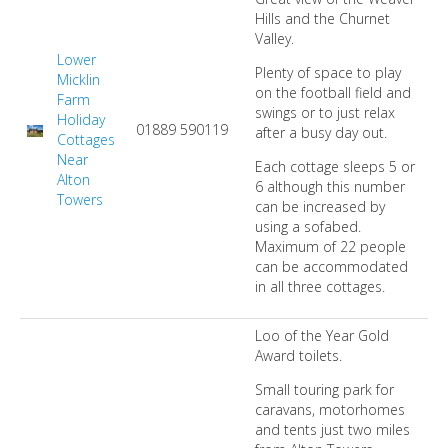
Hills and the Churnet
Valley.
Lower
Plenty of space to play
Micklin
on the football field and
Farm
swings or to just relax
Holiday
01889 590119
after a busy day out.
Cottages
Near
Each cottage sleeps 5 or
Alton
6 although this number
Towers
can be increased by
using a sofabed.
Maximum of 22 people
can be accommodated
in all three cottages.
Loo of the Year Gold
Award toilets.
Small touring park for
caravans, motorhomes
and tents just two miles