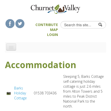
Skip to content
Skip to navigation
Search
CONTRIBUTE
Search form
MAP
LOGIN
HOME
Accommodation
LANDSCAPE FEATURES
MAN-MADE HERITAGE
Sleeping 5, Barks Cottage
WALKS
self-catering holiday
cottage is just 2.6 miles
Barks
FOOD & DRINK
from Alton Towers and 5
Holiday
01538 703436
ATTRACTIONS
miles to Peak District
Cottage
National Park to the
ACCOMMODATION
north.