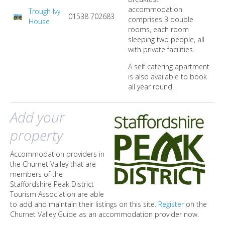
accommodation
Trough Ivy
01538 702683
comprises 3 double
House
rooms, each room
sleeping two people, all
with private facilities.
A self catering apartment
is also available to book
all year round.
Add your
property
Accommodation providers in
the Churnet Valley that are
members of the
Staffordshire Peak District
Tourism Association are able
to add and maintain their listings on this site.
Register
on the
Churnet Valley Guide as an accommodation provider now.