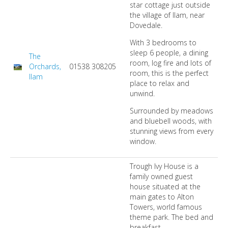
star cottage just outside
the village of Ilam, near
Dovedale.
With 3 bedrooms to
sleep 6 people, a dining
The
room, log fire and lots of
Orchards,
01538 308205
room, this is the perfect
Ilam
place to relax and
unwind.
Surrounded by meadows
and bluebell woods, with
stunning views from every
window.
Trough Ivy House is a
family owned guest
house situated at the
main gates to Alton
Towers, world famous
theme park. The bed and
breakfast