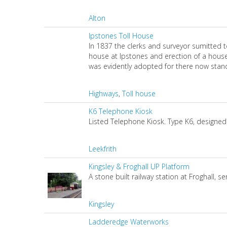
Alton
Ipstones Toll House
In 1837 the clerks and surveyor sumitted 
house at Ipstones and erection of a house
was evidently adopted for there now stands
Highways
,
Toll house
K6 Telephone Kiosk
Listed Telephone Kiosk. Type K6, designed 
Leekfrith
Kingsley & Froghall UP Platform
A stone built railway station at Froghall, s
Kingsley
Ladderedge Waterworks