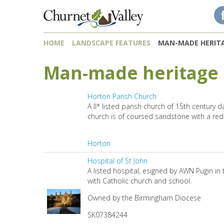
Skip to content
Skip to navigation
HOME
LANDSCAPE FEATURES
MAN-MADE HERIT
Man-made heritage
Horton Parish Church
A II* listed parish church of 15th century 
church is of coursed sandstone with a red 
Horton
Hospital of St John
A listed hospital, esigned by AWN Pugin in 
with Catholic church and school.
Owned by the Birmingham Diocese
SK07384244