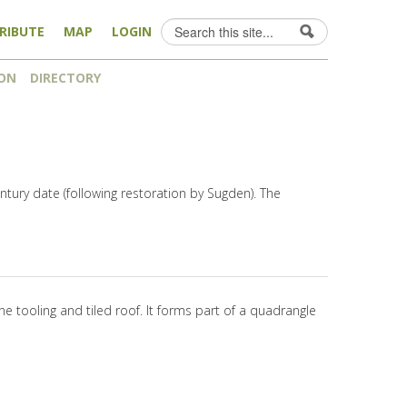
Search
RIBUTE
MAP
LOGIN
Search form
ON
DIRECTORY
entury date (following restoration by Sugden). The
ne tooling and tiled roof. It forms part of a quadrangle