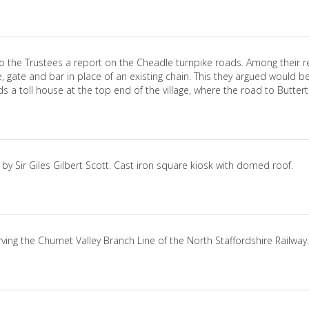
to the Trustees a report on the Cheadle turnpike roads. Among their r
, gate and bar in place of an existing chain. This they argued woul
 a toll house at the top end of the village, where the road to Buttert
by Sir Giles Gilbert Scott. Cast iron square kiosk with domed roof.
erving the Churnet Valley Branch Line of the North Staffordshire Railway