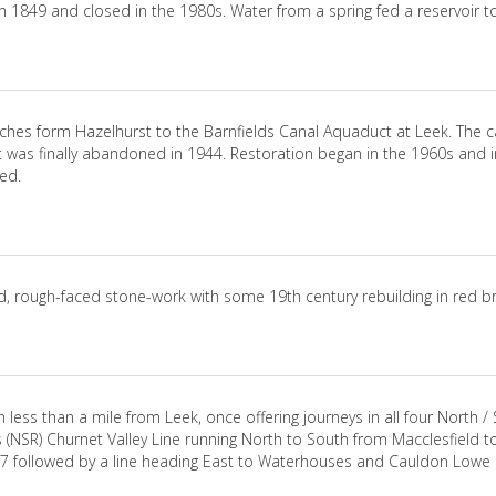
 1849 and closed in the 1980s. Water from a spring fed a reservoir t
tches form Hazelhurst to the Barnfields Canal Aquaduct at Leek. The
 It was finally abandoned in 1944. Restoration began in the 1960s and 
ed.
d, rough-faced stone-work with some 19th century rebuilding in red br
less than a mile from Leek, once offering journeys in all four North / S
 (NSR) Churnet Valley Line running North to South from Macclesfield t
867 followed by a line heading East to Waterhouses and Cauldon Lowe 