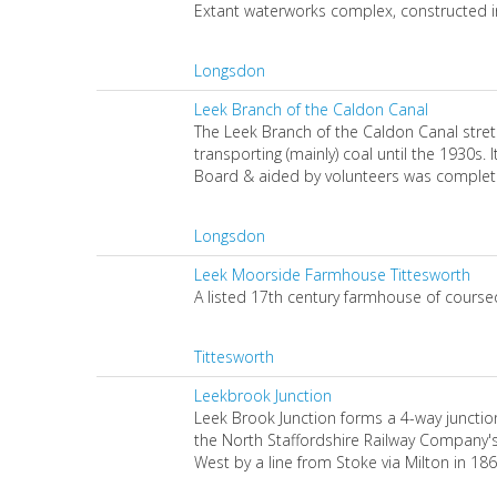
Extant waterworks complex, constructed in
Longsdon
Leek Branch of the Caldon Canal
The Leek Branch of the Caldon Canal stre
transporting (mainly) coal until the 1930s.
Board & aided by volunteers was complet
Longsdon
Leek Moorside Farmhouse Tittesworth
A listed 17th century farmhouse of course
Tittesworth
Leekbrook Junction
Leek Brook Junction forms a 4-way junction 
the North Staffordshire Railway Company's
West by a line from Stoke via Milton in 1