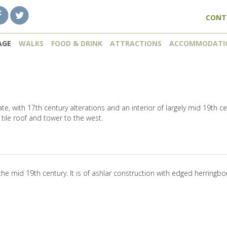
CONT
AGE
WALKS
FOOD & DRINK
ATTRACTIONS
ACCOMMODATI
date, with 17th century alterations and an interior of largely mid 19th c
tile roof and tower to the west.
the mid 19th century. It is of ashlar construction with edged herringbo