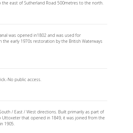
o the east of Sutherland Road 500metres to the north.
 canal was opened in1802 and was used for
in the early 1970s restoration by the British Waterways
ick.-No public access.
outh / East / West directions. Built primarily as part of
o Uttoxeter that opened in 1849, it was joined from the
in 1905.