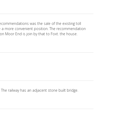
ecommendations was the sale of the existing toll
d be a more convenient position. The recommendation
on Moor End is join by that to Foxt. the house.
. The railway has an adjacent stone built bridge.